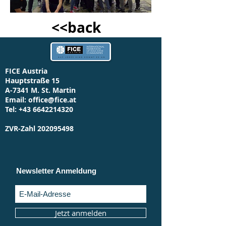
<<back
FICE Austria
Hauptstraße 15
A-7341 M. St. Martin
Email:
office@fice.at
Tel:
+43 6642214320
ZVR-Zahl
202095498
Newsletter Anmeldung
Jetzt anmelden