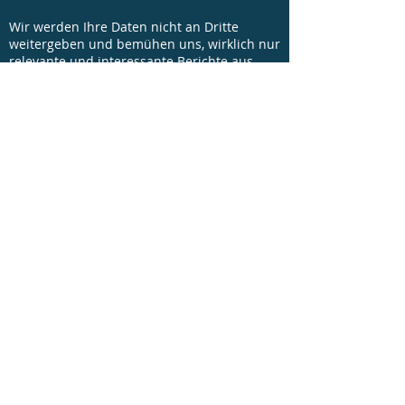
Wir werden Ihre Daten nicht an Dritte
weitergeben und bemühen uns, wirklich nur
relevante und interessante Berichte aus
unseren Projekten sowie Einladungen zu
unseren Veranstaltungen mit Ihnen zu
teilen.
© Copyright 2016 - FICE Austria - All rights
reserved |
Kontakt
|
Impressum