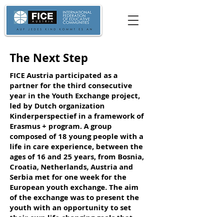
The Next Step
FICE Austria participated as a
partner for the third consecutive
year in the Youth Exchange project,
led by Dutch organization
Kinderperspectief in a framework of
Erasmus + program. A group
composed of 18 young people with a
life in care experience, between the
ages of 16 and 25 years, from Bosnia,
Croatia, Netherlands, Austria and
Serbia met for one week for the
European youth exchange. The aim
of the exchange was to present the
youth with an opportunity to set