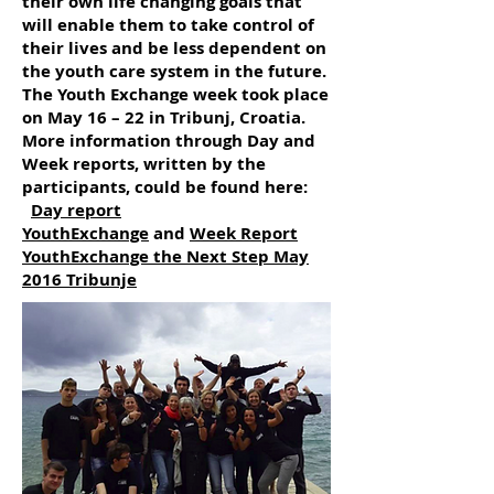
their own life changing goals that
will enable them to take control of
their lives and be less dependent on
the youth care system in the future.
The Youth Exchange week took place
on May 16 – 22 in Tribunj, Croatia.
More information through Day and
Week reports, written by the
participants, could be found here:
Day report
YouthExchange
and
Week Report
YouthExchange the Next Step May
2016 Tribunje