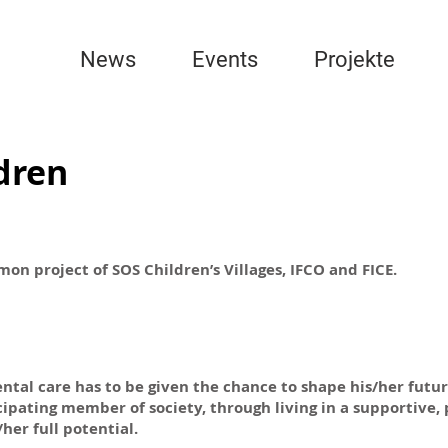
News
Events
Projekte
ldren
on project of SOS Children’s Villages, IFCO and FICE.
tal care has to be given the chance to shape his/her futur
icipating member of society, through living in a supportive,
er full potential.