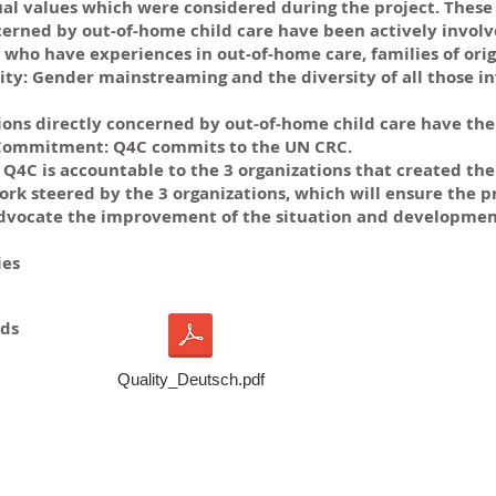
al values which were considered during the project. These 
cerned by out-of-home child care have been actively involve
who have experiences in out-of-home care, families of origi
y: Gender mainstreaming and the diversity of all those in
ions directly concerned by out-of-home child care have the 
. Commitment: Q4C commits to the UN CRC.
Q4C is accountable to the 3 organizations that created the p
k steered by the 3 organizations, which will ensure the p
dvocate the improvement of the situation and development 
ies
ds
Quality_Deutsch.pdf