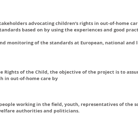
takeholders advocating children’s rights in out-of-home car
standards based on by using the experiences and good pract
 monitoring of the standards at European, national and lo
Rights of the Child, the objective of the project is to ass
h in out-of-home care by
eople working in the field, youth, representatives of the s
elfare authorities and politicians.