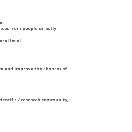
e.
ices from people directly
cal level.
ure and improve the chances of
cientific / research community,