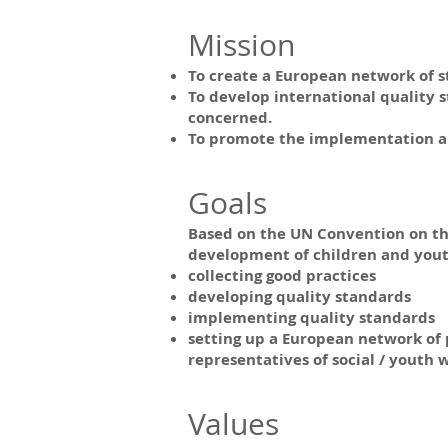
Mission
To create a European network of s
To develop international quality 
concerned.
To promote the implementation and
Goals
Based on the UN Convention on the 
development of children and yout
collecting good practices
developing quality standards
implementing quality standards
setting up a European network of p
representatives of social / youth w
Values