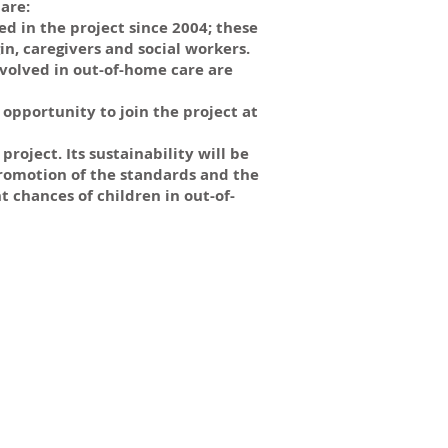
are:
d in the project since 2004; these
n, caregivers and social workers.
volved in out-of-home care are
opportunity to join the project at
roject. Its sustainability will be
romotion of the standards and the
chances of children in out-of-