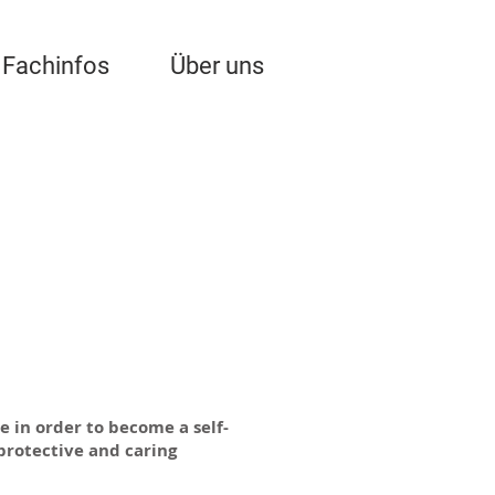
Fachinfos
Über uns
e in order to become a self-
 protective and caring