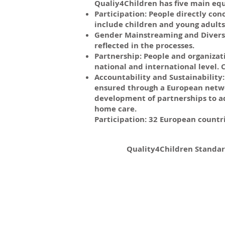
Qualiy4Children has five main equ
Participation: People directly con
include children and young adults 
Gender Mainstreaming and Diversit
reflected in the processes.
Partnership: People and organizat
national and international level
Accountability and Sustainability: 
ensured through a European networ
development of partnerships to a
home care.
Participation: 32 European countr
Quality4Children Standar