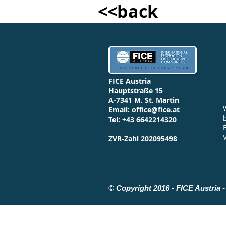
<<back
FICE Austria
Hauptstraße 15
A-7341 M. St. Martin
Email:
office@fice.at
Tel: +43 6642214320
ZVR-Zahl 202095498
© Copyright 2016 - FICE Austria - 