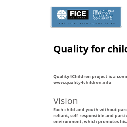
Quality for chi
Quality4Children project is a comm
www.quality4children.info
Vision
Each child and youth without paren
reliant, self-responsible and part
environment, which promotes his/h