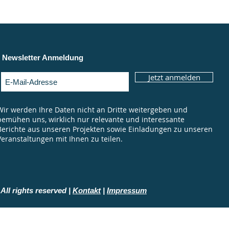
Newsletter Anmeldung
Jetzt anmelden
Wir werden Ihre Daten nicht an Dritte weitergeben und
bemühen uns, wirklich nur relevante und interessante
Berichte aus unseren Projekten sowie Einladungen zu unseren
Veranstaltungen mit Ihnen zu teilen.
All rights reserved |
Kontakt
|
Impressum